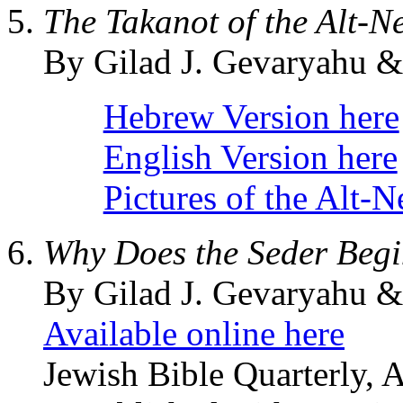
The Takanot of the Alt-N
By Gilad J. Gevaryahu 
Hebrew Version here
English Version here
Pictures of the Alt-
Why Does the Seder Begi
By Gilad J. Gevaryahu &
Available online here
Jewish Bible Quarterly, 