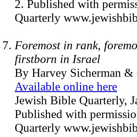
2. Published with permis
Quarterly www.jewishbib
Foremost in rank, foremo
firstborn in Israel
By Harvey Sicherman & 
Available online here
Jewish Bible Quarterly, 
Published with permissio
Quarterly www.jewishbib