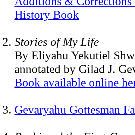
Additions & Corrections
History Book
Stories of My Life
By Eliyahu Yekutiel Shw
annotated by Gilad J. G
Book available online he
Gevaryahu Gottesman Fam