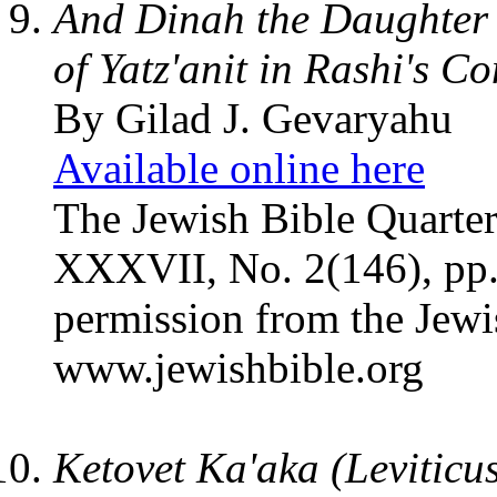
And Dinah the Daughter
of Yatz'anit in Rashi's 
By Gilad J. Gevaryahu
Available online here
The Jewish Bible Quarter
XXXVII, No. 2(146), pp.
permission from the Jewi
www.jewishbible.org
Ketovet Ka'aka (Leviticu