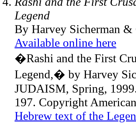
Rashi and the First Crus
Legend
By Harvey Sicherman & 
Available online here
�Rashi and the First Cr
Legend,� by Harvey Sic
JUDAISM, Spring, 1999. 
197. Copyright American
Hebrew text of the Lege