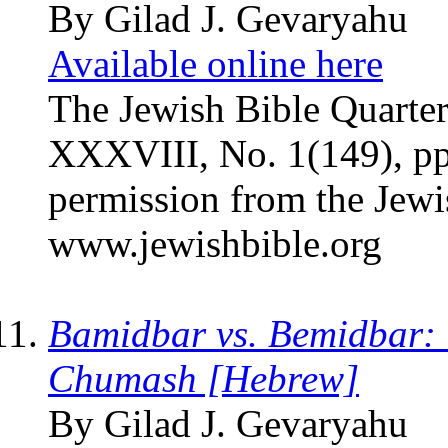
By Gilad J. Gevaryahu
Available online here
The Jewish Bible Quarter
XXXVIII, No. 1(149), pp
permission from the Jewi
www.jewishbible.org
Bamidbar vs. Bemidbar: O
Chumash [Hebrew]
By Gilad J. Gevaryahu