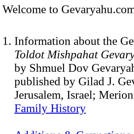
Welcome to Gevaryahu.com
Information about the G
Toldot Mishpahat Gevar
by Shmuel Dov Gevaryah
published by Gilad J. G
Jerusalem, Israel; Merio
Family History