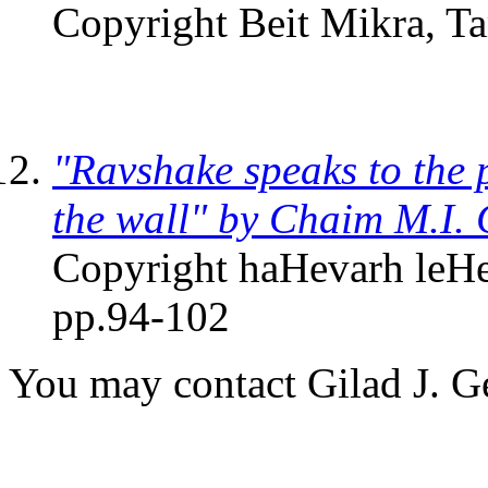
Copyright Beit Mikra, T
"Ravshake speaks to the 
the wall" by Chaim M.I.
Copyright haHevarh leHe
pp.94-102
You may contact Gilad J. 