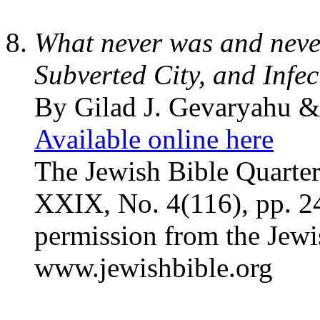
What never was and never
Subverted City, and Infe
By Gilad J. Gevaryahu 
Available online here
The Jewish Bible Quarte
XXIX, No. 4(116), pp. 2
permission from the Jewi
www.jewishbible.org